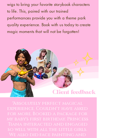
wigs to bring your favorite storybook characters
to life. This, paired with our trained
performances provide you with a theme park
quality experience. Book with us today to create
magic moments that will not be forgotten!
Client feedback
"Absolutely perfect magical
experience. Couldn't have asked
for more. Booked a package for
my baby's first birthday. Princess
Tiana interacted and engaged
so well with all the little girls.
We also did face painting and