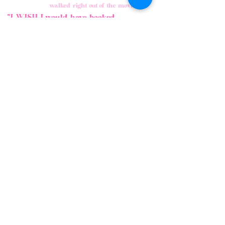
walked right out of the movie."
"I WISH I would have booked
sooner."
"My daughter
won't stop talking
about how much
FUN she had."
"The BEST party we
have ever had!"