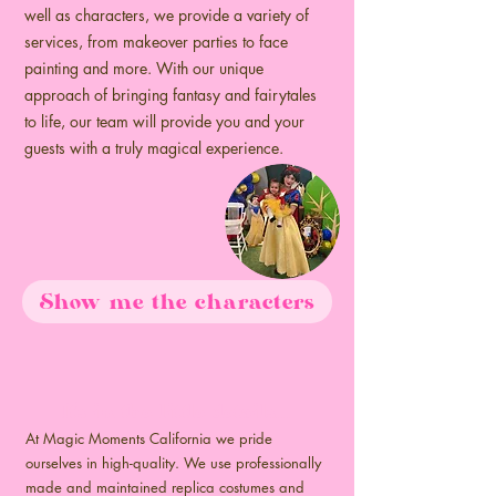
well as characters, we provide a variety of
services, from makeover parties to face
painting and more. With our unique
approach of bringing fantasy and fairytales
to life, our team will provide you and your
guests with a truly magical experience.
Show me the characters
It's in the little details...
At Magic Moments California we pride
ourselves in high-quality. We use professionally
made and maintained replica costumes and