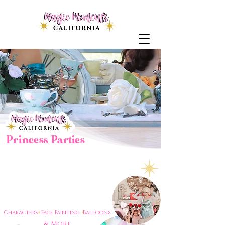
Princess Parties
Bringing
to life
Magic
throughout the central
valley & surrounding areas.
One party at a time.
Characters Face Painting Balloons
& More