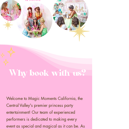
Why book with us?
Magic Memories start here...
Welcome to Magic Moments California, the
Central Valley's premier princess party
entertainment! Our team of experienced
performers is dedicated to making every
event as special and magical as it can be. As