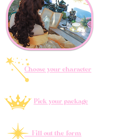
Choose your character
Pick your package
Fill out the form