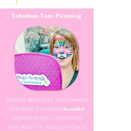
Fabulous Face Painting
Bright, skin-safe face paints
are used to create
beautiful
designs your guests will
not want to wash off! Face