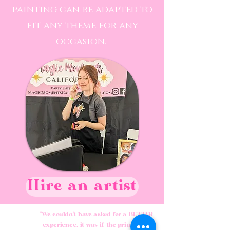
painting can be adapted to
fit any theme for any
occasion.
Hire an artist
"We couldn't have asked for a BETTER
experience, it was if the princesses