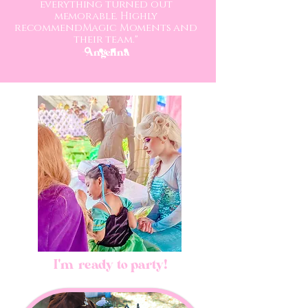
everything turned out
memorable. Highly
recommendMagic Moments and
their team."
-Angelina
I'm ready to party!